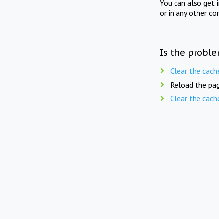
You can also get 
or in any other co
Is the proble
Clear the cach
Reload the pag
Clear the cach