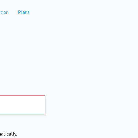
tion
Plans
atically.