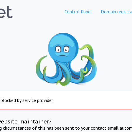
Control Panel
Domain registra
 blocked by service provider
website maintainer?
ng circumstances of this has been sent to your contact email autom