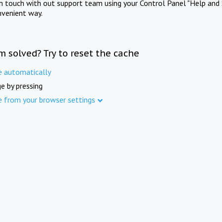
in touch with out support team using your Control Panel "Help and 
nvenient way.
m solved? Try to reset the cache
e automatically
e by pressing
e from your browser settings