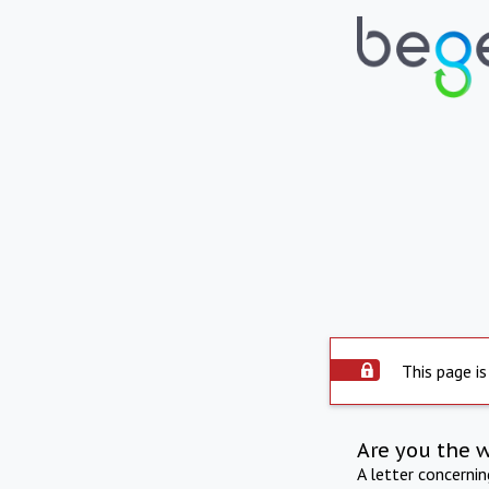
This page is
Are you the 
A letter concerni