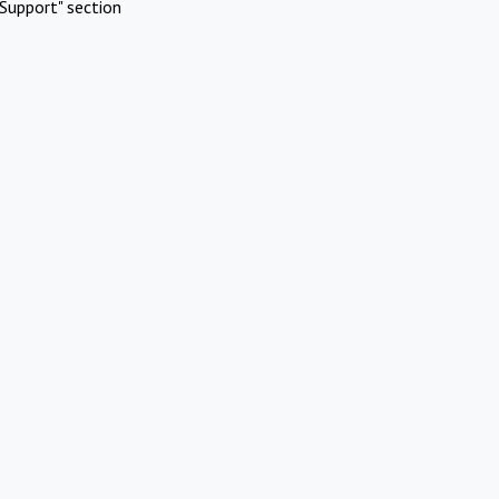
Support" section