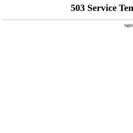
503 Service Te
ngin