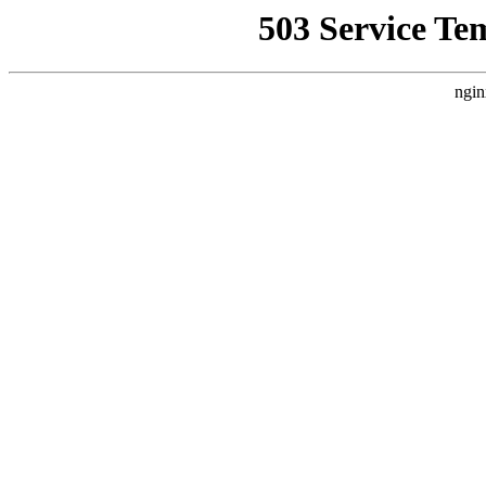
503 Service Te
ngin