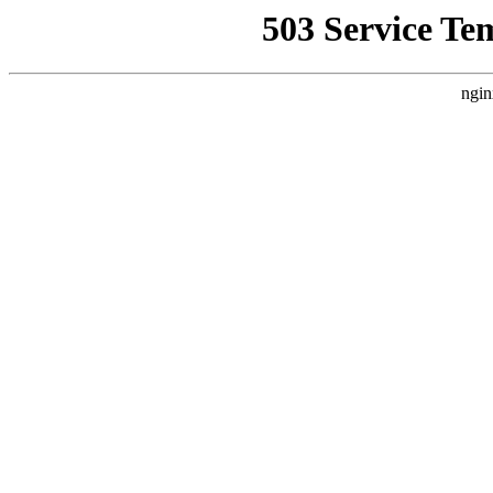
503 Service Te
ngin